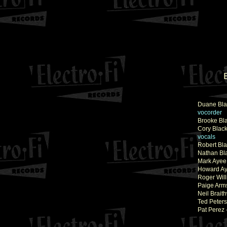
Duane Bla
vocorder
Brooke Bl
Cory Blac
vocals
Robert Bla
Nathan Bl
Mark Ayee
Howard Ay
Roger Will
Paige Arm
Neil Brait
Ted Peters
Pat Perez 