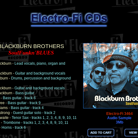
BLACKBURN BROTHERS
SoulFunkn'BLUES
ckburn -
Lead vocals, piano, organ and
ackburn -
Guitar and background vocals
kburn -
Drums, percussion and background
ckburn -
Guitar and background vocals
ackburn -
Bass guitar
 -
Bass guitar - track 6
ee -
Bass guitar - track 9
iams -
Bass guitar - track 4
strong -
Guest guitar solo - track 2
Electro-Fi 3464
hwaite -
Tenor Sax - tracks 1, 2, 3, 4, 8, 9, 10, 11
Audio Sample
3Mb
 -
Trombone - tracks 1, 2, 3, 4, 8, 9, 10, 11
-
Horns - track 6