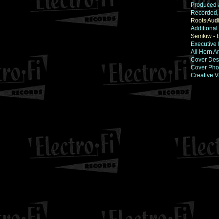
Produced 
Recorded,
Roots Aud
Additional
Semkiw - 
Executive 
All Horn 
Cover Des
Cover Pho
Creative V