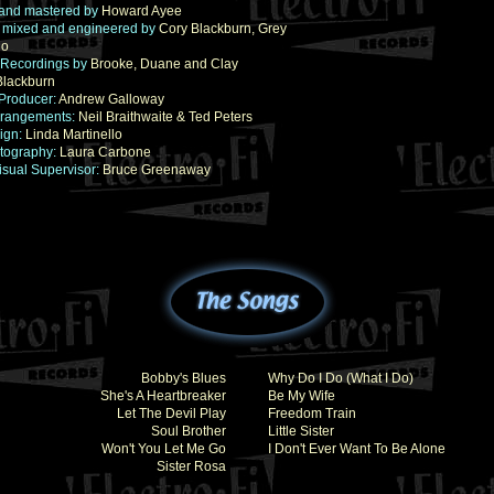
and mastered by
Howard Ayee
 mixed and engineered by
Cory Blackburn, Grey
io
 Recordings by
Brooke, Duane and Clay
Blackburn
Producer:
Andrew Galloway
Arrangements:
Neil Braithwaite & Ted Peters
ign:
Linda Martinello
tography:
Laura Carbone
isual Supervisor:
Bruce Greenaway
Bobby's Blues
Why Do I Do (What I Do)
She's A Heartbreaker
Be My Wife
Let The Devil Play
Freedom Train
Soul Brother
Little Sister
Won't You Let Me Go
I Don't Ever Want To Be Alone
Sister Rosa