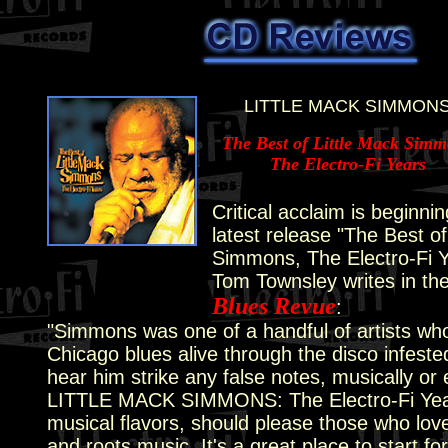
LITTLE MACK SIMMON
The Best of Little Mack Sim
The Electro-Fi Years
Critical acclaim is beginnin
latest release "The Best of
Simmons, The Electro-Fi Y
Tom Townsley writes in th
Blues Revue
:
"Simmons was one of a handful of artists who 
Chicago blues alive through the disco infeste
hear him strike any false notes, musically or 
LITTLE MACK SIMMONS: The Electro-Fi Years,
musical flavors, should please those who love 
and roots music. It's a great place to start f