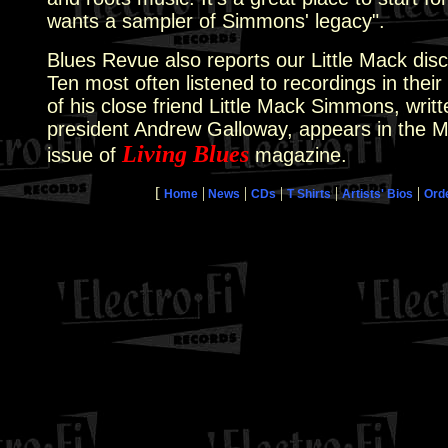
wants a sampler of Simmons' legacy".
Blues Revue also reports our Little Mack disc
Ten most often listened to recordings in their 
of his close friend Little Mack Simmons, writt
president Andrew Galloway, appears in the M
Living Blues
issue of
magazine.
[
|
|
|
|
|
Home
News
CDs
T Shirts
Artists' Bios
Ord